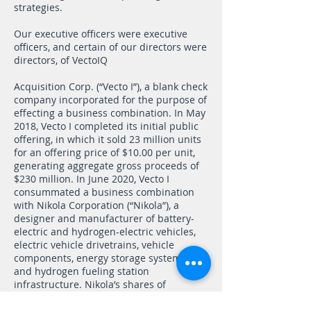
strategies.
Our executive officers were executive
officers, and certain of our directors were
directors, of VectoIQ
Acquisition Corp. (“Vecto I”), a blank check
company incorporated for the purpose of
effecting a business combination. In May
2018, Vecto I completed its initial public
offering, in which it sold 23 million units
for an offering price of $10.00 per unit,
generating aggregate gross proceeds of
$230 million. In June 2020, Vecto I
consummated a business combination
with Nikola Corporation (“Nikola”), a
designer and manufacturer of battery-
electric and hydrogen-electric vehicles,
electric vehicle drivetrains, vehicle
components, energy storage systems,
and hydrogen fueling station
infrastructure. Nikola’s shares of
common stock currently trade on Nasdaq
under the symbol “NKLA.” In July 2020,