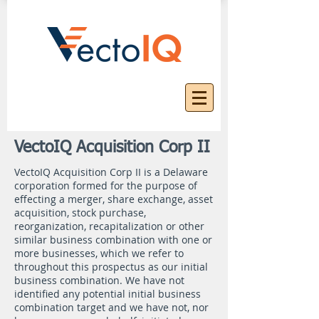
VectoIQ Acquisition Corp II
VectoIQ Acquisition Corp II is a Delaware
corporation formed for the purpose of
effecting a merger, share exchange, asset
acquisition, stock purchase,
reorganization, recapitalization or other
similar business combination with one or
more businesses, which we refer to
throughout this prospectus as our initial
business combination. We have not
identified any potential initial business
combination target and we have not, nor