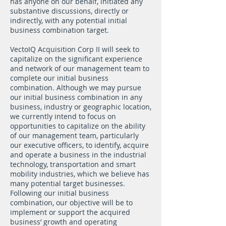
has anyone on our behalf, initiated any
substantive discussions, directly or
indirectly, with any potential initial
business combination target.
VectoIQ Acquisition Corp II will seek to
capitalize on the significant experience
and network of our management team to
complete our initial business
combination. Although we may pursue
our initial business combination in any
business, industry or geographic location,
we currently intend to focus on
opportunities to capitalize on the ability
of our management team, particularly
our executive officers, to identify, acquire
and operate a business in the industrial
technology, transportation and smart
mobility industries, which we believe has
many potential target businesses.
Following our initial business
combination, our objective will be to
implement or support the acquired
business’ growth and operating