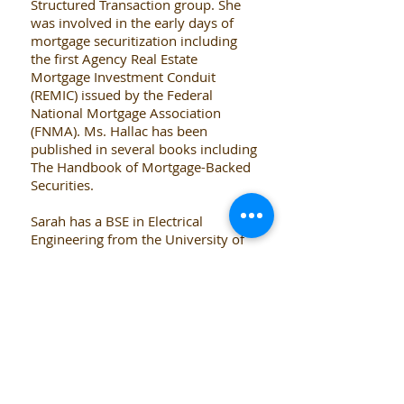
Structured Transaction group. She
was involved in the early days of
mortgage securitization including
the first Agency Real Estate
Mortgage Investment Conduit
(REMIC) issued by the Federal
National Mortgage Association
(FNMA). Ms. Hallac has been
published in several books including
The Handbook of Mortgage-Backed
Securities.
Sarah has a BSE in Electrical
Engineering from the University of
Pennsylvania and Bachelor of
Science in Economics from the
Wharton School.
Back to Team