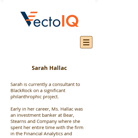
Sarah Hallac
Sarah is currently a consultant to
BlackRock on a significant
philanthrophic project.
Early in her career, Ms. Hallac was
an investment banker at Bear,
Stearns and Company where she
spent her entire time with the firm
in the Financial Analytics and