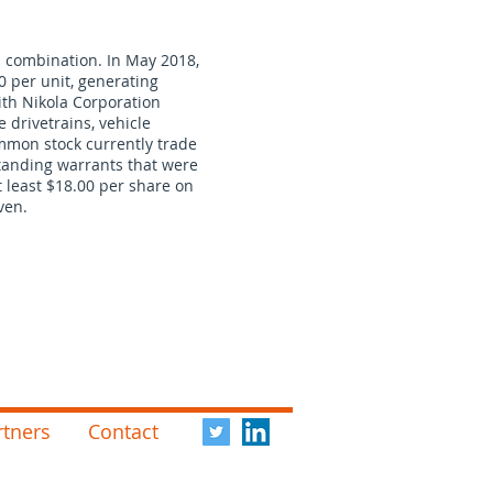
s combination. In May 2018,
00 per unit, generating
ith Nikola Corporation
e drivetrains, vehicle
ommon stock currently trade
standing warrants that were
t least $18.00 per share on
ven.
rtners
Contact