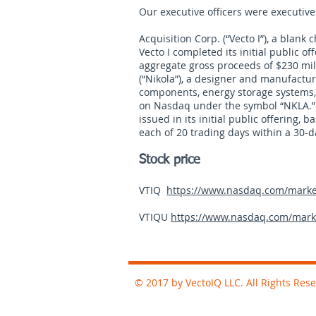
Our executive officers were executive 
Acquisition Corp. (“Vecto I”), a blan
Vecto I completed its initial public of
aggregate gross proceeds of $230 mil
(“Nikola”), a designer and manufacture
components, energy storage systems, 
on Nasdaq under the symbol “NKLA.” I
issued in its initial public offering,
each of 20 trading days within a 30-d
Stock price
VTIQ
https://www.nasdaq.com/market-
VTIQU
https://www.nasdaq.com/market
© 2017 by VectoIQ LLC. All Rights Res