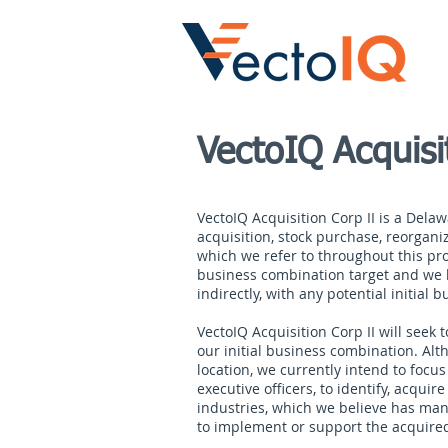
VectoIQ Acquisi
VectoIQ Acquisition Corp II is a Dela
acquisition, stock purchase, reorgani
which we refer to throughout this pro
business combination target and we ha
indirectly, with any potential initial
VectoIQ Acquisition Corp II will seek
our initial business combination. Al
location, we currently intend to focu
executive officers, to identify, acqui
industries, which we believe has many
to implement or support the acquired