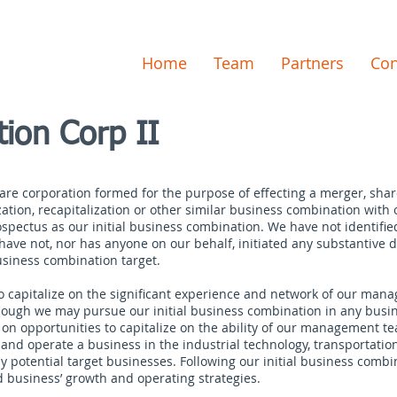
Home
Team
Partners
Con
tion Corp II
ware corporation formed for the purpose of effecting a merger, sha
zation, recapitalization or other similar business combination with
spectus as our initial business combination. We have not identified 
ve not, nor has anyone on our behalf, initiated any substantive di
 business combination target.
 to capitalize on the significant experience and network of our ma
though we may pursue our initial business combination in any busin
s on opportunities to capitalize on the ability of our management te
re and operate a business in the industrial technology, transportati
 potential target businesses. Following our initial business combin
 business’ growth and operating strategies.