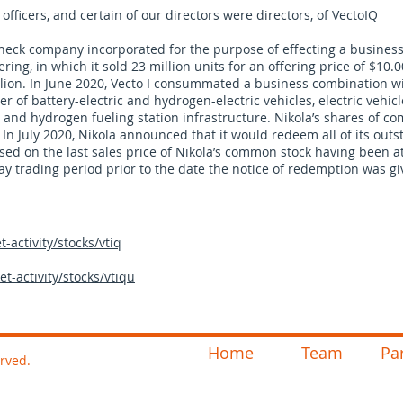
officers, and certain of our directors were directors, of VectoIQ
k check company incorporated for the purpose of effecting a busines
fering, in which it sold 23 million units for an offering price of $10.
lion. In June 2020, Vecto I consummated a business combination w
r of battery-electric and hydrogen-electric vehicles, electric vehicl
and hydrogen fueling station infrastructure. Nikola’s shares of c
n July 2020, Nikola announced that it would redeem all of its out
 based on the last sales price of Nikola’s common stock having been a
ay trading period prior to the date the notice of redemption was gi
activity/stocks/vtiq
-activity/stocks/vtiqu
Home
Team
Pa
erved.