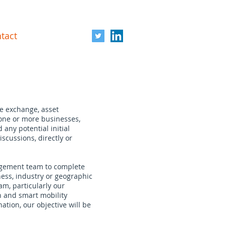
tact
re exchange, asset
 one or more businesses,
any potential initial
scussions, directly or
nagement team to complete
ess, industry or geographic
am, particularly our
on and smart mobility
ation, our objective will be